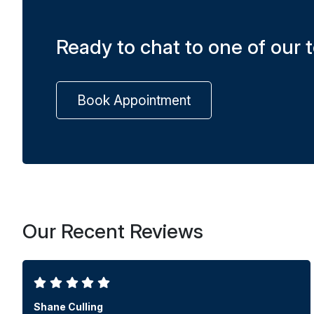
Ready to chat to one of our
Book Appointment
Our Recent Reviews
Shane Culling