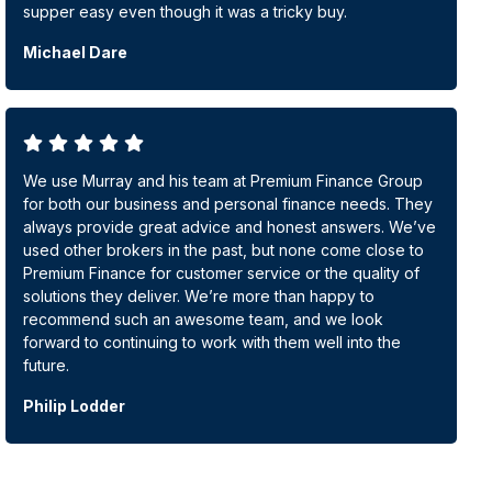
supper easy even though it was a tricky buy.
Michael Dare
We use Murray and his team at Premium Finance Group
for both our business and personal finance needs. They
always provide great advice and honest answers. We’ve
used other brokers in the past, but none come close to
Premium Finance for customer service or the quality of
solutions they deliver. We’re more than happy to
recommend such an awesome team, and we look
forward to continuing to work with them well into the
future.
Philip Lodder