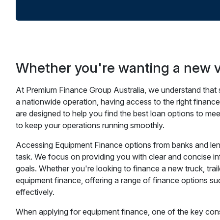
Whether you're wanting a new ve
At Premium Finance Group Australia, we understand that se
a nationwide operation, having access to the right financ
are designed to help you find the best loan options to me
to keep your operations running smoothly.
Accessing Equipment Finance options from banks and lende
task. We focus on providing you with clear and concise in
goals. Whether you're looking to finance a new truck, trai
equipment finance, offering a range of finance options s
effectively.
When applying for equipment finance, one of the key consi