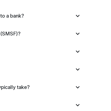
 to a bank?
s (SMSF)?
pically take?