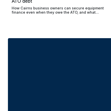
ATO debt
How Cairns business owners can secure equipment
finance even when they owe the ATO, and what
lenders actually look for beyond the debt balance.