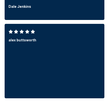
Dale Jenkins
alex buttsworth