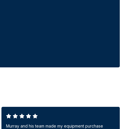
Murray and his team made my equipment purchase