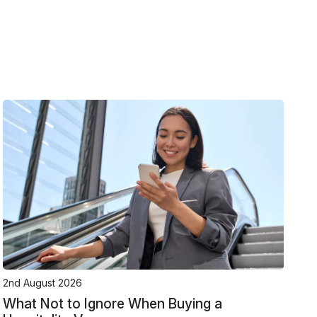
2nd August 2026
What Not to Ignore When Buying a