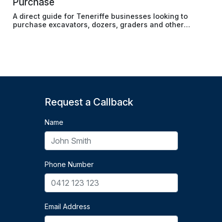
Purchase
A direct guide for Teneriffe businesses looking to
purchase excavators, dozers, graders and other
earthmoving machinery without tying up cash reserves.
Request a Callback
Name
Phone Number
Email Address