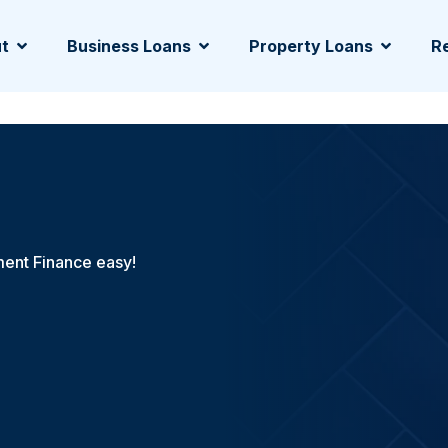
t
Business Loans
Property Loans
Re
ent Finance easy!