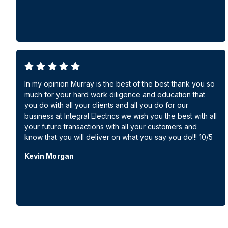
In my opinion Murray is the best of the best thank you so
much for your hard work diligence and education that
you do with all your clients and all you do for our
business at Integral Electrics we wish you the best with all
your future transactions with all your customers and
know that you will deliver on what you say you do!!! 10/5
Kevin Morgan