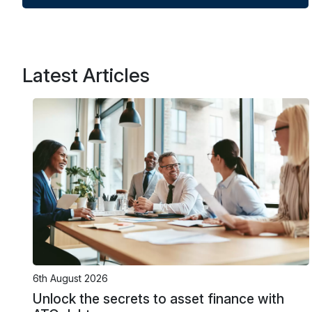
Latest Articles
6th August 2026
Unlock the secrets to asset finance with