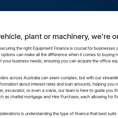
hicle, plant or machinery, we're o
curing the right Equipment Finance is crucial for businesses a
e options can make all the difference when it comes to buying 
et your business needs, ensuring you can acquire the office eq
rs across Australia can seem complex, but with our streamlin
formation about interest rates and loan amounts, helping you ma
ler, excavator, or even a crane, our team is here to guide you 
uch as chattel mortgage and Hire Purchase, each allowing for
derations is understanding the type of finance that best suits 