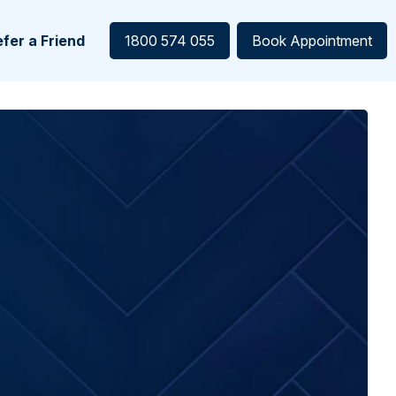
fer a Friend
1800 574 055
Book Appointment