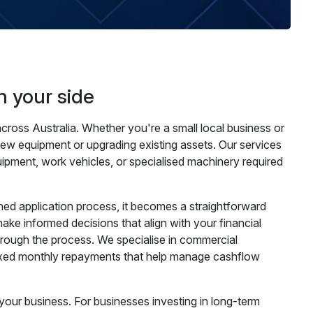
n your side
cross Australia. Whether you're a small local business or
new equipment or upgrading existing assets. Our services
uipment, work vehicles, or specialised machinery required
ed application process, it becomes a straightforward
ke informed decisions that align with your financial
through the process. We specialise in commercial
 fixed monthly repayments that help manage cashflow
your business. For businesses investing in long-term