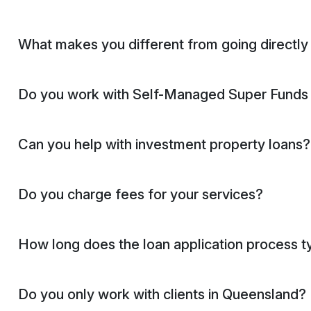
What makes you different from going directly
Do you work with Self-Managed Super Fund
Can you help with investment property loans?
Do you charge fees for your services?
How long does the loan application process ty
Do you only work with clients in Queensland?