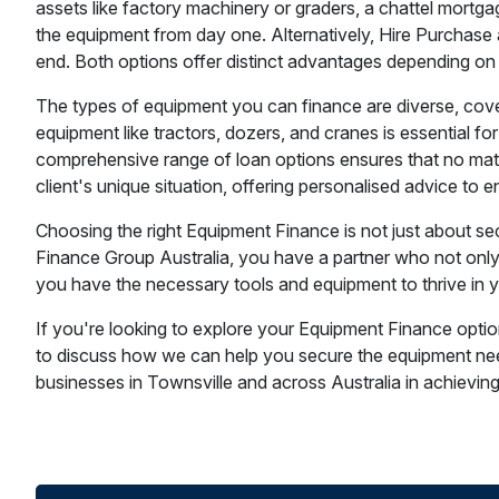
assets like factory machinery or graders, a chattel mortgag
the equipment from day one. Alternatively, Hire Purchase a
end. Both options offer distinct advantages depending on
The types of equipment you can finance are diverse, coveri
equipment like tractors, dozers, and cranes is essential for
comprehensive range of loan options ensures that no matt
client's unique situation, offering personalised advice to
Choosing the right Equipment Finance is not just about sec
Finance Group Australia, you have a partner who not only 
you have the necessary tools and equipment to thrive in yo
If you're looking to explore your Equipment Finance optio
to discuss how we can help you secure the equipment need
businesses in Townsville and across Australia in achieving t