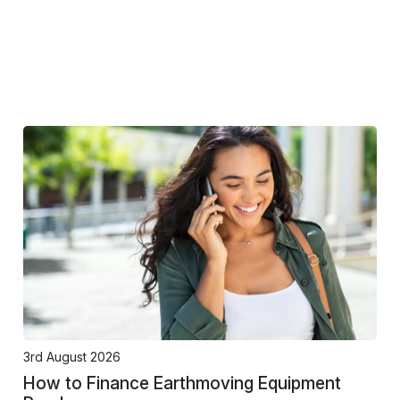
3rd August 2026
How to Finance Earthmoving Equipment