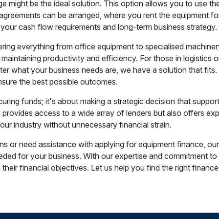
e might be the ideal solution. This option allows you to use th
greements can be arranged, where you rent the equipment for th
 your cash flow requirements and long-term business strategy.
ng everything from office equipment to specialised machinery. 
 maintaining productivity and efficiency. For those in logistics o
er what your business needs are, we have a solution that fit
 ensure the best possible outcomes.
uring funds; it's about making a strategic decision that suppo
provides access to a wide array of lenders but also offers exp
ur industry without unnecessary financial strain.
ns or need assistance with applying for equipment finance, our 
ed for your business. With our expertise and commitment to cl
heir financial objectives. Let us help you find the right finance