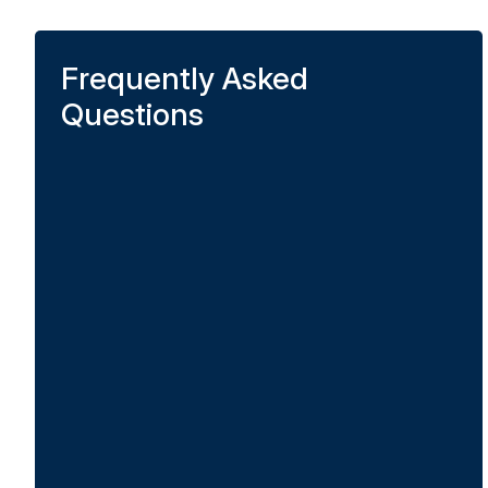
Frequently Asked
Questions