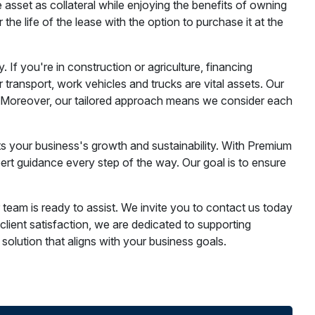
e asset as collateral while enjoying the benefits of owning
e life of the lease with the option to purchase it at the
If you're in construction or agriculture, financing
r transport, work vehicles and trucks are vital assets. Our
s. Moreover, our tailored approach means we consider each
rts your business's growth and sustainability. With Premium
ert guidance every step of the way. Our goal is to ensure
team is ready to assist. We invite you to contact us today
ient satisfaction, we are dedicated to supporting
 solution that aligns with your business goals.