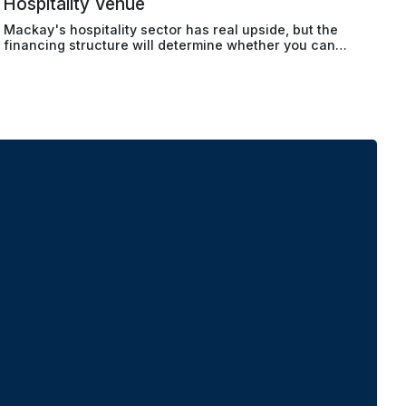
Hospitality Venue
Mackay's hospitality sector has real upside, but the
financing structure will determine whether you can
actually make the numbers work.