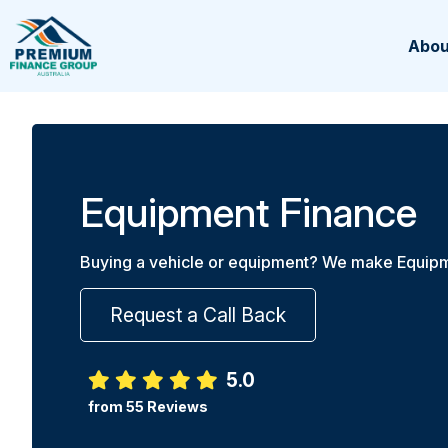
Abou
Equipment Finance
Buying a vehicle or equipment? We make Equipm
Request a Call Back
5.0
from 55 Reviews