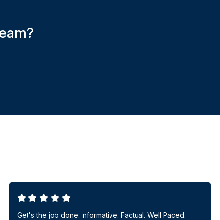
 team?
Get's the job done. Informative. Factual. Well Paced.