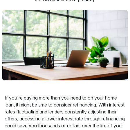
If you're paying more than you need to on your home
loan, it might be time to consider refinancing. With interest
rates fluctuating and lenders constantly adjusting their
offers, accessing a lower interest rate through refinancing
could save you thousands of dollars over the life of your