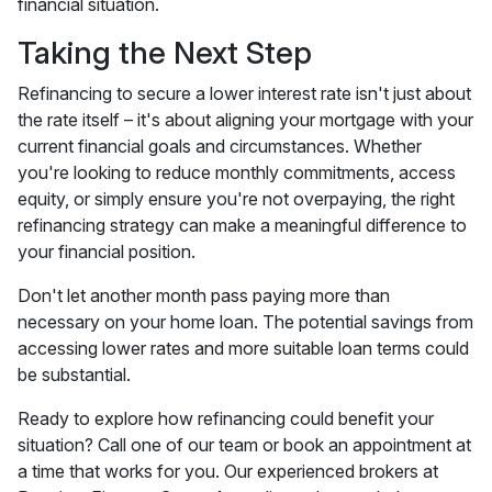
financial situation.
Taking the Next Step
Refinancing to secure a lower interest rate isn't just about
the rate itself – it's about aligning your mortgage with your
current financial goals and circumstances. Whether
you're looking to reduce monthly commitments, access
equity, or simply ensure you're not overpaying, the right
refinancing strategy can make a meaningful difference to
your financial position.
Don't let another month pass paying more than
necessary on your home loan. The potential savings from
accessing lower rates and more suitable loan terms could
be substantial.
Ready to explore how refinancing could benefit your
situation? Call one of our team or book an appointment at
a time that works for you. Our experienced brokers at