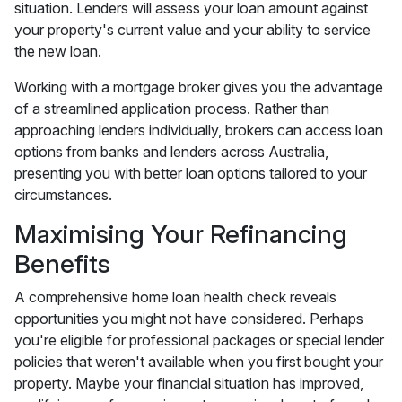
situation. Lenders will assess your loan amount against
your property's current value and your ability to service
the new loan.
Working with a mortgage broker gives you the advantage
of a streamlined application process. Rather than
approaching lenders individually, brokers can access loan
options from banks and lenders across Australia,
presenting you with better loan options tailored to your
circumstances.
Maximising Your Refinancing
Benefits
A comprehensive home loan health check reveals
opportunities you might not have considered. Perhaps
you're eligible for professional packages or special lender
policies that weren't available when you first bought your
property. Maybe your financial situation has improved,