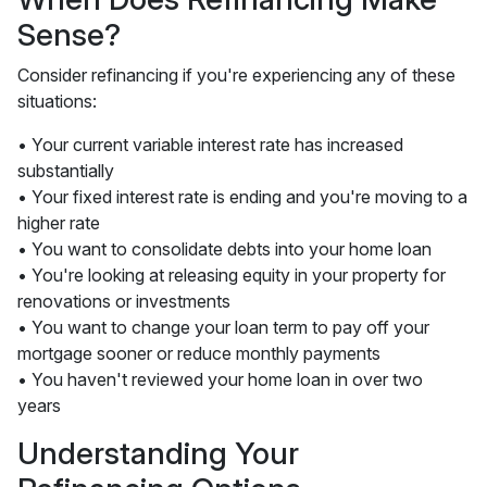
Sense?
Consider refinancing if you're experiencing any of these
situations:
• Your current variable interest rate has increased
substantially
• Your fixed interest rate is ending and you're moving to a
higher rate
• You want to consolidate debts into your home loan
• You're looking at releasing equity in your property for
renovations or investments
• You want to change your loan term to pay off your
mortgage sooner or reduce monthly payments
• You haven't reviewed your home loan in over two
years
Understanding Your