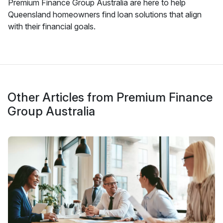
Premium Finance Group Australia are here to help
Queensland homeowners find loan solutions that align
with their financial goals.
Other Articles from Premium Finance
Group Australia