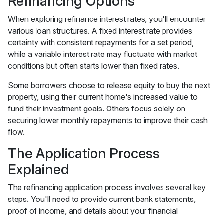
Refinancing Options
When exploring refinance interest rates, you'll encounter
various loan structures. A fixed interest rate provides
certainty with consistent repayments for a set period,
while a variable interest rate may fluctuate with market
conditions but often starts lower than fixed rates.
Some borrowers choose to release equity to buy the next
property, using their current home's increased value to
fund their investment goals. Others focus solely on
securing lower monthly repayments to improve their cash
flow.
The Application Process
Explained
The refinancing application process involves several key
steps. You'll need to provide current bank statements,
proof of income, and details about your financial