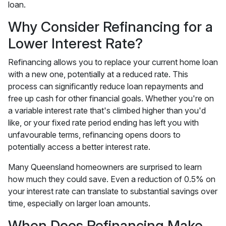
loan.
Why Consider Refinancing for a
Lower Interest Rate?
Refinancing allows you to replace your current home loan
with a new one, potentially at a reduced rate. This
process can significantly reduce loan repayments and
free up cash for other financial goals. Whether you're on
a variable interest rate that's climbed higher than you'd
like, or your fixed rate period ending has left you with
unfavourable terms, refinancing opens doors to
potentially access a better interest rate.
Many Queensland homeowners are surprised to learn
how much they could save. Even a reduction of 0.5% on
your interest rate can translate to substantial savings over
time, especially on larger loan amounts.
When Does Refinancing Make