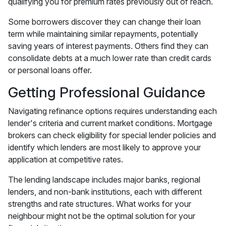
qualifying you for premium rates previously out of reach.
Some borrowers discover they can change their loan
term while maintaining similar repayments, potentially
saving years of interest payments. Others find they can
consolidate debts at a much lower rate than credit cards
or personal loans offer.
Getting Professional Guidance
Navigating refinance options requires understanding each
lender's criteria and current market conditions. Mortgage
brokers can check eligibility for special lender policies and
identify which lenders are most likely to approve your
application at competitive rates.
The lending landscape includes major banks, regional
lenders, and non-bank institutions, each with different
strengths and rate structures. What works for your
neighbour might not be the optimal solution for your