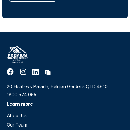
20 Heatleys Parade, Belgian Gardens QLD 4810
1800 574 055
Learn more
About Us
Our Team