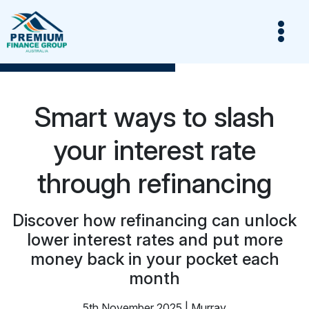
Smart ways to slash
your interest rate
through refinancing
Discover how refinancing can unlock
lower interest rates and put more
money back in your pocket each
month
5th November 2025 | Murray