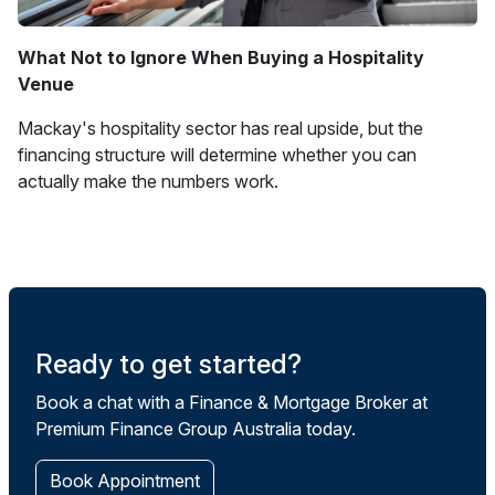
What Not to Ignore When Buying a Hospitality
Venue
Mackay's hospitality sector has real upside, but the
financing structure will determine whether you can
actually make the numbers work.
Ready to get started?
Book a chat with a Finance & Mortgage Broker at
Premium Finance Group Australia today.
Book Appointment