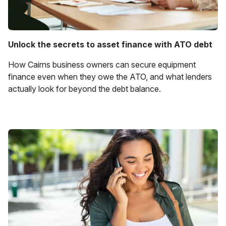
Unlock the secrets to asset finance with ATO debt
How Cairns business owners can secure equipment
finance even when they owe the ATO, and what lenders
actually look for beyond the debt balance.