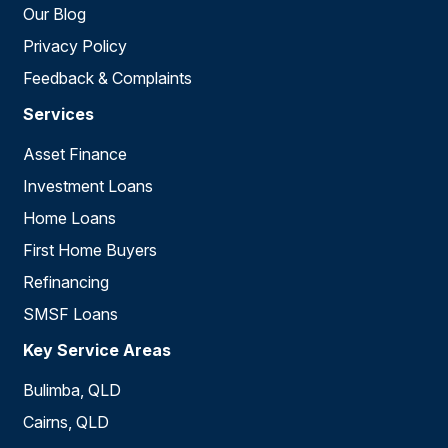
Our Blog
Privacy Policy
Feedback & Complaints
Services
Asset Finance
Investment Loans
Home Loans
First Home Buyers
Refinancing
SMSF Loans
Key Service Areas
Bulimba, QLD
Cairns, QLD