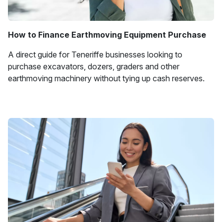
How to Finance Earthmoving Equipment Purchase
A direct guide for Teneriffe businesses looking to
purchase excavators, dozers, graders and other
earthmoving machinery without tying up cash reserves.