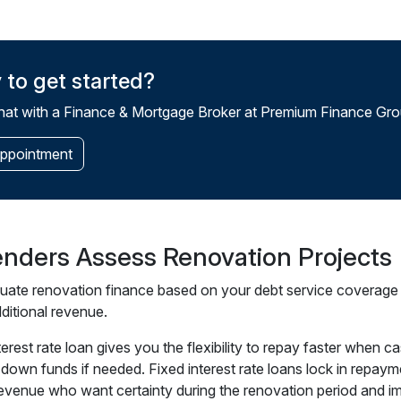
 to get started?
at with a Finance & Mortgage Broker at Premium Finance Grou
ppointment
nders Assess Renovation Projects
uate renovation finance based on your debt service coverage ra
ditional revenue.
nterest rate loan gives you the flexibility to repay faster whe
down funds if needed. Fixed interest rate loans lock in repayme
revenue who want certainty during the renovation period and i