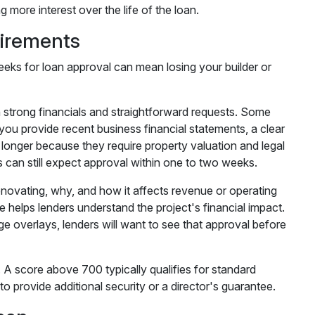
more interest over the life of the loan.
irements
eeks for loan approval can mean losing your builder or
h strong financials and straightforward requests. Some
you provide recent business financial statements, a clear
longer because they require property valuation and legal
s can still expect approval within one to two weeks.
enovating, why, and how it affects revenue or operating
helps lenders understand the project's financial impact.
tage overlays, lenders will want to see that approval before
. A score above 700 typically qualifies for standard
o provide additional security or a director's guarantee.