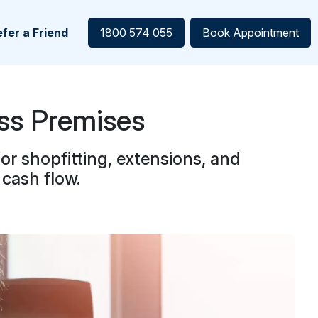
fer a Friend
1800 574 055
Book Appointment
ss Premises
r shopfitting, extensions, and
cash flow.