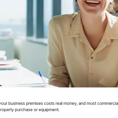
our business premises costs real money, and most commercial le
property purchase or equipment.