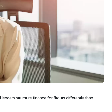
nders structure finance for fitouts differently than