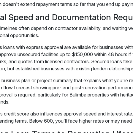
n doesn't extend repayment terms so far that you end up paying 
al Speed and Documentation Requ
imelines often depend on contractor availability, and waiting w
onal opportunities.
s loans with express approval are available for businesses wit
approve unsecured facilities up to $150,000 within 48 hours if 
ks, and quotes from licensed contractors. Secured loans take 
n, but established businesses with existing lender relationship
a business plan or project summary that explains what you're r
h flow forecast showing pre- and post-renovation performance 
proval is required, particularly for Bulimba properties with heri
unds.
s credit score also influences approval speed and interest rate
ending terms. Below 600, you'll face higher rates or may need t