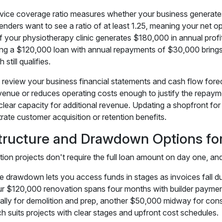
vice coverage ratio measures whether your business generate
enders want to see a ratio of at least 1.25, meaning your net o
If your physiotherapy clinic generates $180,000 in annual profit
ing a $120,000 loan with annual repayments of $30,000 brings y
 still qualifies.
 review your business financial statements and cash flow foreca
venue or reduces operating costs enough to justify the repay
clear capacity for additional revenue. Updating a shopfront for
ate customer acquisition or retention benefits.
tructure and Drawdown Options fo
ion projects don't require the full loan amount on day one, and 
e drawdown lets you access funds in stages as invoices fall du
ur $120,000 renovation spans four months with builder payment
ially for demolition and prep, another $50,000 midway for const
h suits projects with clear stages and upfront cost schedules.