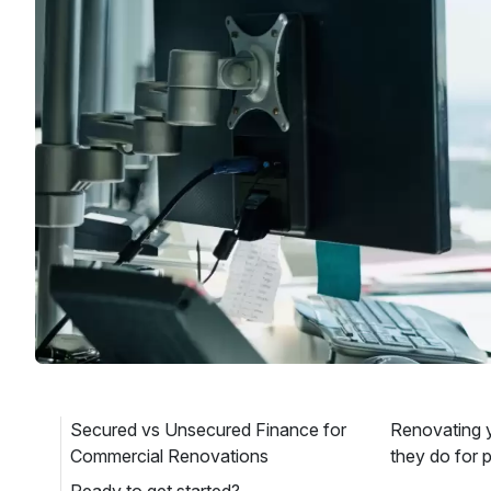
Secured vs Unsecured Finance for
Renovating y
Commercial Renovations
they do for 