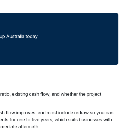
p Australia today.
tio, existing cash flow, and whether the project
n cash flow improves, and most include redraw so you can
nts for one to five years, which suits businesses with
mmediate aftermath.