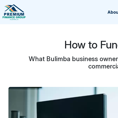
Abou
How to Fun
What Bulimba business owners 
commercia