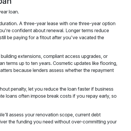
pan
year loan.
duration. A three-year lease with one three-year option
f you're confident about renewal. Longer terms reduce
ill be paying for a fitout after you've vacated the
e building extensions, compliant access upgrades, or
oan terms up to ten years. Cosmetic updates like flooring,
on matters because lenders assess whether the repayment
hout penalty, let you reduce the loan faster if business
rate loans often impose break costs if you repay early, so
We'll assess your renovation scope, current debt
deliver the funding you need without over-committing your