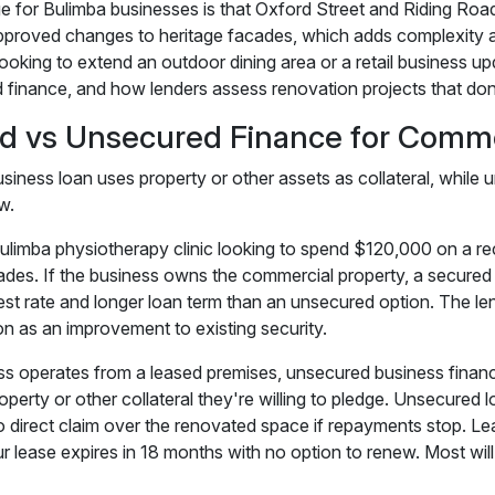
e for Bulimba businesses is that Oxford Street and Riding Road
pproved changes to heritage facades, which adds complexity an
ooking to extend an outdoor dining area or a retail business up
 finance, and how lenders assess renovation projects that don'
d vs Unsecured Finance for Comme
siness loan uses property or other assets as collateral, while 
w.
ulimba physiotherapy clinic looking to spend $120,000 on a r
es. If the business owns the commercial property, a secured bus
rest rate and longer loan term than an unsecured option. The le
on as an improvement to existing security.
ess operates from a leased premises, unsecured business fina
roperty or other collateral they're willing to pledge. Unsecured 
o direct claim over the renovated space if repayments stop. L
our lease expires in 18 months with no option to renew. Most wil