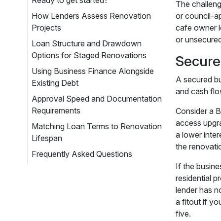
Ready to get started?
The challeng
How Lenders Assess Renovation
or council-a
Projects
cafe owner l
or unsecured
Loan Structure and Drawdown
Options for Staged Renovations
Secure
Using Business Finance Alongside
A secured bu
Existing Debt
and cash flo
Approval Speed and Documentation
Requirements
Consider a B
access upgrad
Matching Loan Terms to Renovation
a lower inte
Lifespan
the renovati
Frequently Asked Questions
If the busin
residential p
lender has n
a fitout if y
five.