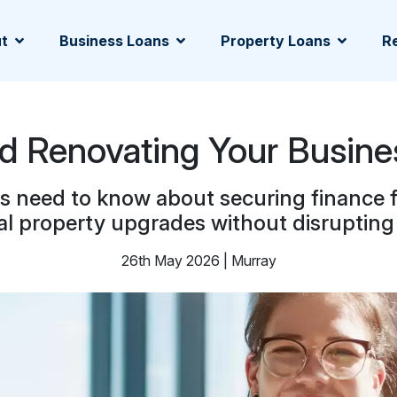
t
Business Loans
Property Loans
Re
d Renovating Your Busine
need to know about securing finance fo
l property upgrades without disrupting 
26th May 2026 | Murray