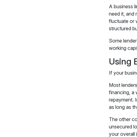
A business li
need it, and
fluctuate or
structured bu
Some lenders 
working capit
Using 
If your busin
Most lenders 
financing, a
repayment. I
as long as t
The other con
unsecured lo
your overall 