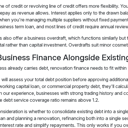
ne of credit or revolving line of credit offers more flexibility
 repay as revenue allows. Interest applies only to the drawn ba
 when you're managing multiple suppliers without fixed payment d
siness term loan, and most lines of credit require annual review
also offer a business overdraft, which functions similarly but t
al rather than capital investment. Overdrafts suit minor cosmeti
Business Finance Alongside Existin
ess already carries debt, renovation finance needs to fit withi
will assess your total debt position before approving additiona
 working capital loan, or commercial property debt, they'll cal
n our experience, businesses with strong trading history and co
he debt service coverage ratio remains above 1.2.
sideration is whether to consolidate existing debt into a single f
an and planning a renovation, refinancing both into a single s
interest rate and simplify repayments. This only works if you ow