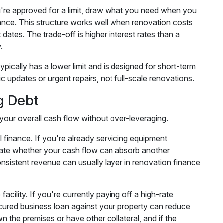
. You're approved for a limit, draw what you need when you
lance. This structure works well when renovation costs
ates. The trade-off is higher interest rates than a
.
ypically has a lower limit and is designed for short-term
c updates or urgent repairs, not full-scale renovations.
g Debt
n your overall cash flow without over-leveraging.
l finance. If you're already servicing equipment
culate whether your cash flow can absorb another
nsistent revenue can usually layer in renovation finance
acility. If you're currently paying off a high-rate
ecured business loan against your property can reduce
n the premises or have other collateral, and if the