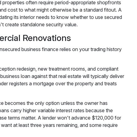
 properties often require period-appropriate shopfronts
d cost to what might otherwise be a standard fitout. A
dating its interior needs to know whether to use secured
t create standalone security value.
rcial Renovations
unsecured business finance relies on your trading history
eception redesign, new treatment rooms, and compliant
iness loan against that real estate will typically deliver
nder registers a mortgage over the property and treats
nce becomes the only option unless the owner has
loans carry higher variable interest rates because the
ease terms matter. A lender won't advance $120,000 for
l want at least three years remaining, and some require