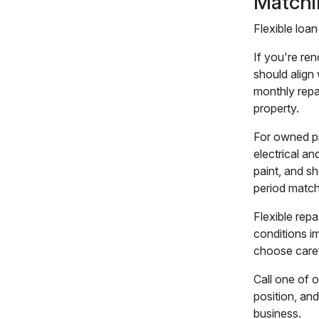
Matchi
Flexible loan
If you're re
should align
monthly repay
property.
For owned pr
electrical an
paint, and s
period match
Flexible repa
conditions im
choose caref
Call one of 
position, an
business.