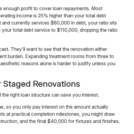
s enough profit to cover loan repayments. Most
perating income is 25% higher than your total debt
 and currently services $80,000 in debt, your ratio sits
our total debt service to $110,000, dropping the ratio
st. They'll want to see that the renovation either
ment burden. Expanding treatment rooms from three to
 aesthetic reasons alone is harder to justify unless you
r Staged Renovations
the right loan structure can save you interest.
e, so you only pay interest on the amount actually
s at practical completion milestones, you might draw
ruction, and the final $40,000 for fixtures and finishes.