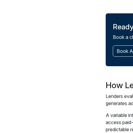
Ready
Book a ch
Book A
How Le
Lenders eval
generates ad
A variable i
access paid-
predictable 