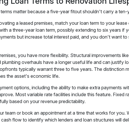
ng Loan Terms to Renovation Lifes
 terms matter because a five-year fitout shouldn't carry a ten-
novating a leased premises, match your loan term to your lease 
 with a three-year loan term, possibly extending to six years i
ments but increase total interest paid, and you don't want to st
emises, you have more flexibility. Structural improvements lik
d plumbing overhauls have a longer useful life and can justify l
hopfronts typically warrant three to five years. The distincti
es the asset's economic life.
yment options, including the ability to make extra payments wit
prove. Most variable rate facilities include this feature. Fixed 
ully based on your revenue predictability.
our team or book an appointment at a time that works for you. 
d cash flow to identify which lenders and loan structures will 