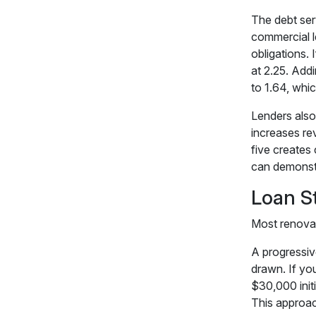
The debt ser
commercial l
obligations. 
at 2.25. Add
to 1.64, which
Lenders also
increases re
five creates 
can demonstr
Loan S
Most renovat
A progressiv
drawn. If yo
$30,000 init
This approac