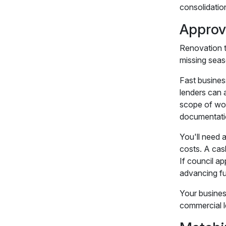
consolidatio
Approv
Renovation t
missing seas
Fast busines
lenders can 
scope of wor
documentatio
You'll need 
costs. A cas
If council ap
advancing f
Your busines
commercial l