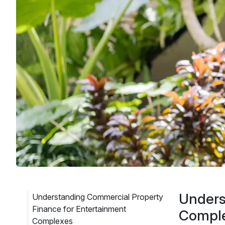
Unders
Understanding Commercial Property
Finance for Entertainment
Compl
Complexes