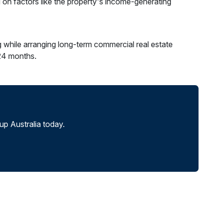
 on factors like the property's income-generating
g while arranging long-term commercial real estate
-24 months.
p Australia today.