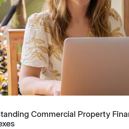
tanding Commercial Property Fina
exes