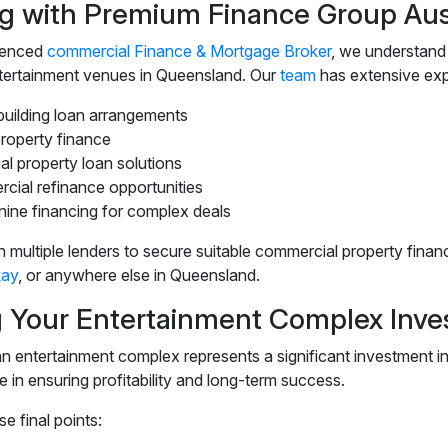
g with Premium Finance Group Aust
ienced
commercial Finance & Mortgage Broker
, we understand
tertainment venues in Queensland. Our
team
has extensive exp
building loan arrangements
property finance
ial property loan solutions
cial refinance opportunities
ine financing for complex deals
 multiple lenders to secure suitable commercial property fina
ay
, or anywhere else in Queensland.
 Your Entertainment Complex Inv
 entertainment complex represents a significant investment in y
e in ensuring profitability and long-term success.
e final points: