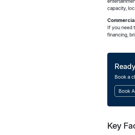
entertainmen
capacity, loc
Commercial
If you need 
financing, b
Ready
Book a ch
Book A
Key Fa