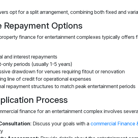
s opt for a split arrangement, combining both fixed and variable
le Repayment Options
roperty finance for entertainment complexes typically offers f
al and interest repayments
t-only periods (usually 1-5 years)
sive drawdown for venues requiring fitout or renovation
ng line of credit for operational expenses
al repayment structures to match peak entertainment periods
plication Process
mercial finance for an entertainment complex involves severa
l Consultation
: Discuss your goals with a
commercial Finance 
ty