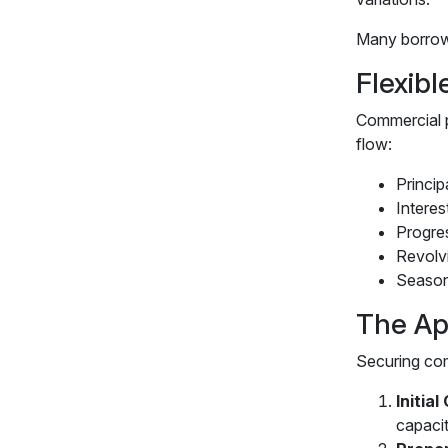
Many borrower
Flexib
Commercial p
flow:
Princip
Interes
Progres
Revolvi
Season
The Ap
Securing com
Initia
capaci