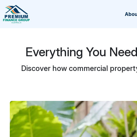
Abou
Everything You Nee
Discover how commercial propert