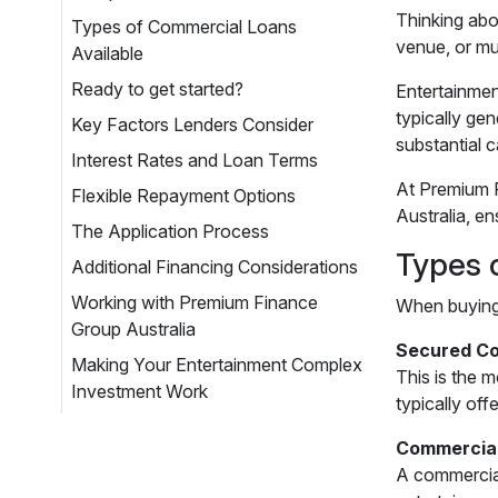
Thinking abo
Types of Commercial Loans
venue, or mul
Available
Ready to get started?
Entertainmen
typically ge
Key Factors Lenders Consider
substantial 
Interest Rates and Loan Terms
At Premium F
Flexible Repayment Options
Australia, en
The Application Process
Types 
Additional Financing Considerations
Working with Premium Finance
When buying 
Group Australia
Secured Co
Making Your Entertainment Complex
This is the 
Investment Work
typically of
Commercia
A commercial