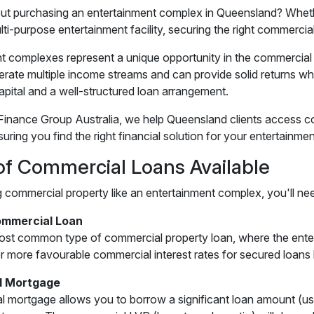
ut purchasing an entertainment complex in Queensland? Whethe
ti-purpose entertainment facility, securing the right commercia
t complexes represent a unique opportunity in the commercial
nerate multiple income streams and can provide solid returns 
capital and a well-structured loan arrangement.
inance Group Australia, we help Queensland clients access c
suring you find the right financial solution for your entertain
of Commercial Loans Available
commercial property like an entertainment complex, you'll need
mmercial Loan
most common type of commercial property loan, where the entert
fer more favourable commercial interest rates for secured loans 
l Mortgage
 mortgage allows you to borrow a significant loan amount (us