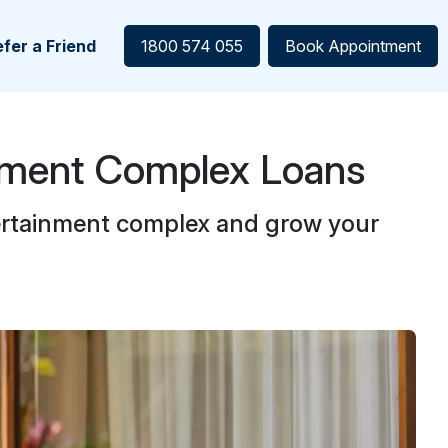
fer a Friend
1800 574 055
Book Appointment
nment Complex Loans
ertainment complex and grow your