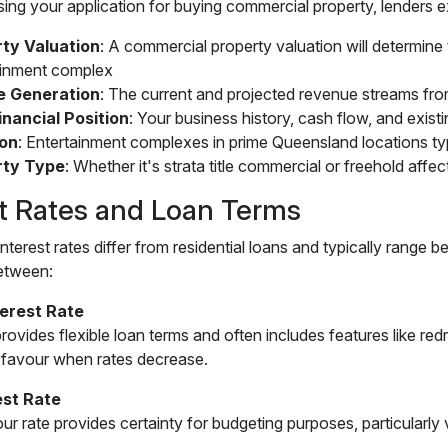
ng your application for buying commercial property, lenders e
ty Valuation
: A commercial property valuation will determine
ainment complex
e Generation
: The current and projected revenue streams fr
inancial Position
: Your business history, cash flow, and exist
ion
: Entertainment complexes in prime Queensland locations ty
rty Type
: Whether it's strata title commercial or freehold affec
st Rates and Loan Terms
nterest rates differ from residential loans and typically rang
etween:
terest Rate
rovides flexible loan terms and often includes features like re
 favour when rates decrease.
est Rate
our rate provides certainty for budgeting purposes, particularl