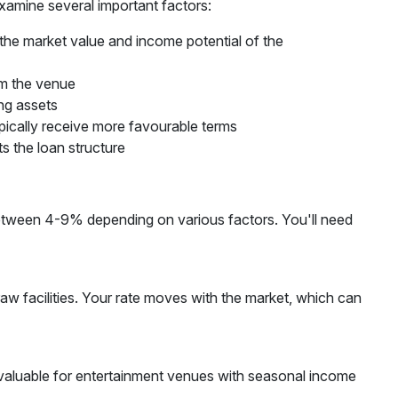
xamine several important factors:
 the market value and income potential of the
om the venue
ing assets
pically receive more favourable terms
ts the loan structure
e between 4-9% depending on various factors. You'll need
draw facilities. Your rate moves with the market, which can
y valuable for entertainment venues with seasonal income