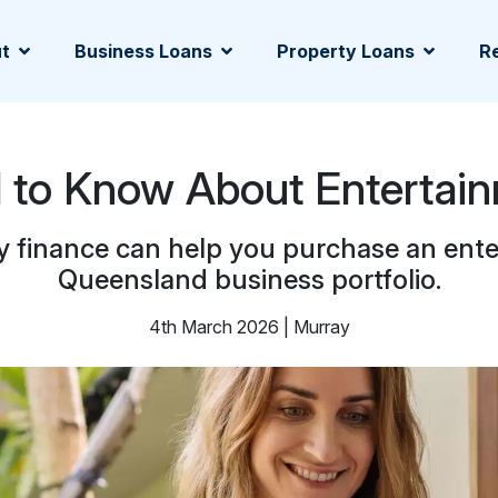
t
Business Loans
Property Loans
Re
d to Know About Entertai
y finance can help you purchase an ent
Queensland business portfolio.
4th March 2026 | Murray