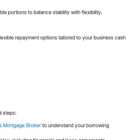
 portions to balance stability with flexibility.
lexible repayment options tailored to your business cash
l steps:
& Mortgage Broker
to understand your borrowing