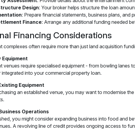
rty Assessment
: Provide details about the entertainment com
tructure Design
: Your broker helps structure the loan amoun
entation
: Prepare financial statements, business plans, and 
ttlement Finance
: Arrange any additional funding needed be
onal Financing Considerations
t complexes often require more than just land acquisition fund
 Equipment
t venues require specialised equipment - from bowling lanes 
r integrated into your commercial property loan.
Existing Equipment
rchasing an established venue, you may want to modernise the 
s.
Business Operations
shed, you might consider expanding business into food and bev
enues. A revolving line of credit provides ongoing access to fun