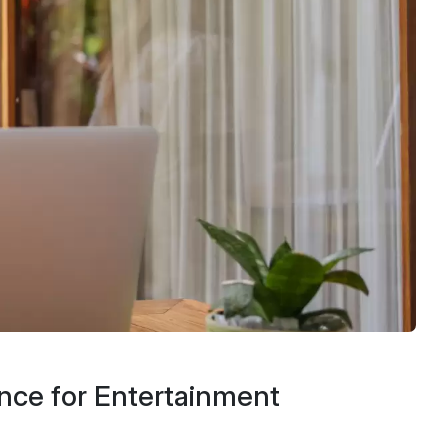
nce for Entertainment