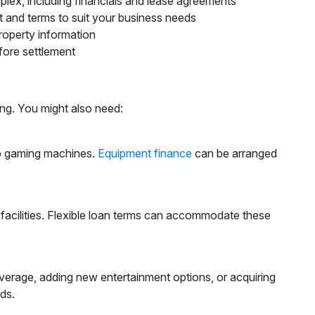
plex, including financials and lease agreements
t and terms to suit your business needs
property information
fore settlement
ing. You might also need:
to gaming machines.
Equipment finance
can be arranged
facilities. Flexible loan terms can accommodate these
erage, adding new entertainment options, or acquiring
ds.