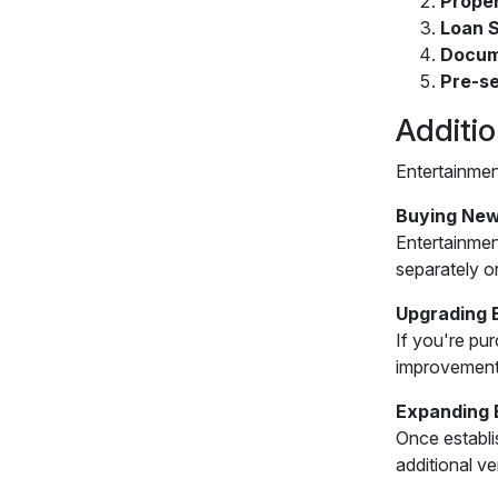
Prope
Loan S
Docum
Pre-se
Additi
Entertainmen
Buying New
Entertainmen
separately o
Upgrading 
If you're pu
improvement
Expanding 
Once establi
additional v