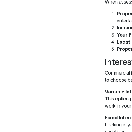
When assessi
Proper
entert
Incom
Your F
Locat
Prope
Intere
Commercial i
to choose b
Variable In
This option p
work in your
Fixed Inter
Locking in y
variations.