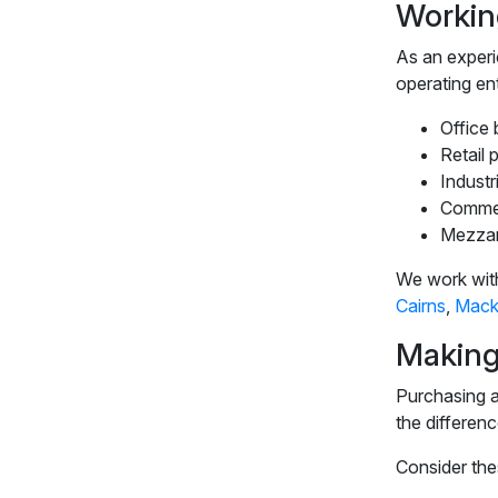
Workin
As an exper
operating en
Office 
Retail 
Industr
Commer
Mezzan
We work with
Cairns
,
Mack
Making
Purchasing an
the differenc
Consider thes