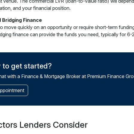
t venue. The commercial LVR (loan-to-value ratio) will depend
ation, and your financial position.
 Bridging Finance
to move quickly on an opportunity or require short-term fundin
ridging finance can provide the funds you need, typically for 6
 to get started?
at with a Finance & Mortgage Broker at Premium Finance Grou
ppointment
ctors Lenders Consider