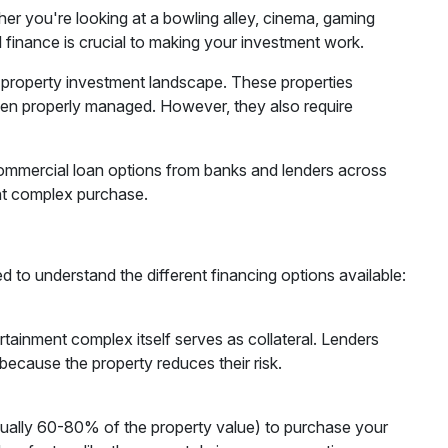
r you're looking at a bowling alley, cinema, gaming
l finance is crucial to making your investment work.
 property investment landscape. These properties
when properly managed. However, they also require
ommercial loan options from banks and lenders across
ment complex purchase.
 to understand the different financing options available:
ainment complex itself serves as collateral. Lenders
because the property reduces their risk.
ually 60-80% of the property value) to purchase your