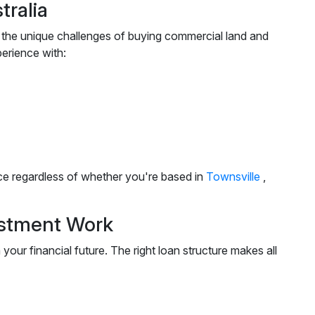
ralia
 the unique challenges of buying commercial land and
erience with:
nce regardless of whether you're based in
Townsville
,
estment Work
our financial future. The right loan structure makes all