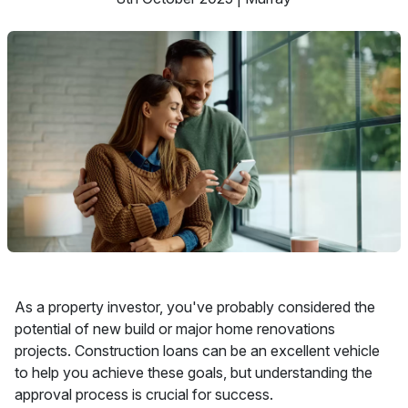
As a property investor, you've probably considered the
potential of new build or major home renovations
projects. Construction loans can be an excellent vehicle
to help you achieve these goals, but understanding the
approval process is crucial for success.