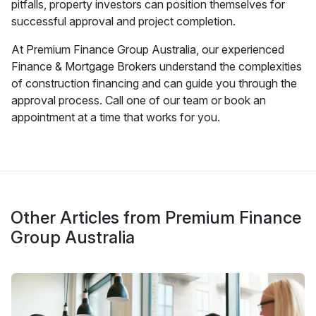
pitfalls, property investors can position themselves for
successful approval and project completion.
At Premium Finance Group Australia, our experienced
Finance & Mortgage Brokers understand the complexities
of construction financing and can guide you through the
approval process. Call one of our team or book an
appointment at a time that works for you.
Other Articles from Premium Finance
Group Australia