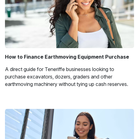
How to Finance Earthmoving Equipment Purchase
A direct guide for Teneriffe businesses looking to
purchase excavators, dozers, graders and other
earthmoving machinery without tying up cash reserves.