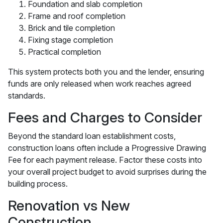
Foundation and slab completion
Frame and roof completion
Brick and tile completion
Fixing stage completion
Practical completion
This system protects both you and the lender, ensuring
funds are only released when work reaches agreed
standards.
Fees and Charges to Consider
Beyond the standard loan establishment costs,
construction loans often include a Progressive Drawing
Fee for each payment release. Factor these costs into
your overall project budget to avoid surprises during the
building process.
Renovation vs New
Construction