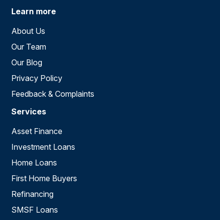
Learn more
About Us
Our Team
Our Blog
Privacy Policy
Feedback & Complaints
Services
Asset Finance
Investment Loans
Home Loans
First Home Buyers
Refinancing
SMSF Loans