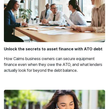
Unlock the secrets to asset finance with ATO debt
How Cairns business owners can secure equipment
finance even when they owe the ATO, and what lenders
actually look for beyond the debt balance.