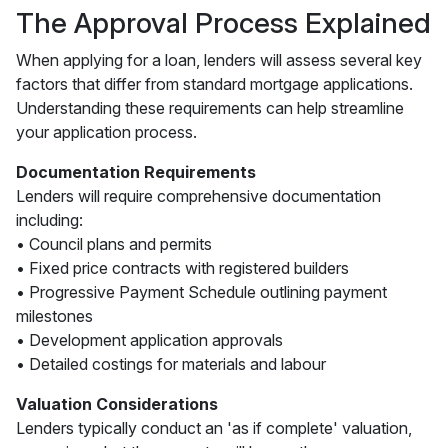
The Approval Process Explained
When applying for a loan, lenders will assess several key
factors that differ from standard mortgage applications.
Understanding these requirements can help streamline
your application process.
Documentation Requirements
Lenders will require comprehensive documentation
including:
• Council plans and permits
• Fixed price contracts with registered builders
• Progressive Payment Schedule outlining payment
milestones
• Development application approvals
• Detailed costings for materials and labour
Valuation Considerations
Lenders typically conduct an 'as if complete' valuation,