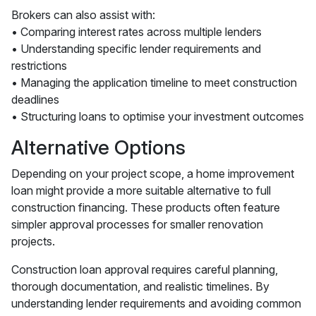
Brokers can also assist with:
• Comparing interest rates across multiple lenders
• Understanding specific lender requirements and
restrictions
• Managing the application timeline to meet construction
deadlines
• Structuring loans to optimise your investment outcomes
Alternative Options
Depending on your project scope, a home improvement
loan might provide a more suitable alternative to full
construction financing. These products often feature
simpler approval processes for smaller renovation
projects.
Construction loan approval requires careful planning,
thorough documentation, and realistic timelines. By
understanding lender requirements and avoiding common