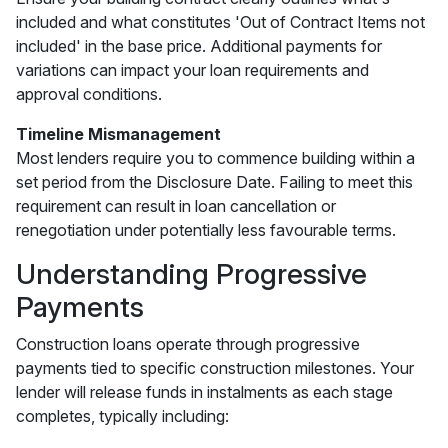
included and what constitutes 'Out of Contract Items not
included' in the base price. Additional payments for
variations can impact your loan requirements and
approval conditions.
Timeline Mismanagement
Most lenders require you to commence building within a
set period from the Disclosure Date. Failing to meet this
requirement can result in loan cancellation or
renegotiation under potentially less favourable terms.
Understanding Progressive
Payments
Construction loans operate through progressive
payments tied to specific construction milestones. Your
lender will release funds in instalments as each stage
completes, typically including: