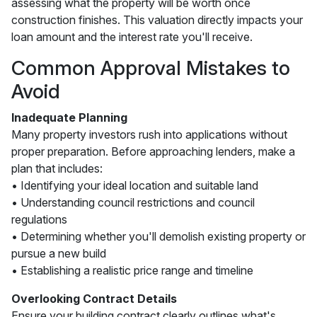
assessing what the property will be worth once
construction finishes. This valuation directly impacts your
loan amount and the interest rate you'll receive.
Common Approval Mistakes to
Avoid
Inadequate Planning
Many property investors rush into applications without
proper preparation. Before approaching lenders, make a
plan that includes:
• Identifying your ideal location and suitable land
• Understanding council restrictions and council
regulations
• Determining whether you'll demolish existing property or
pursue a new build
• Establishing a realistic price range and timeline
Overlooking Contract Details
Ensure your building contract clearly outlines what's