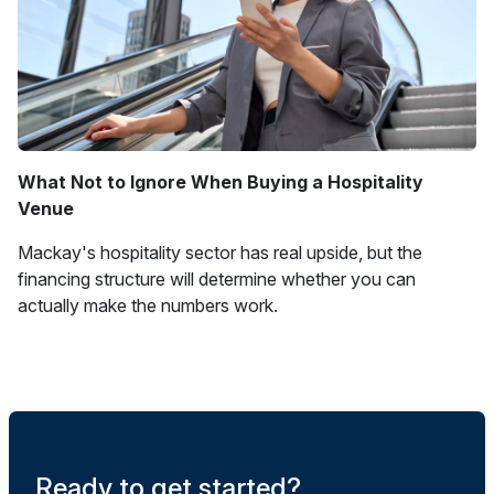
What Not to Ignore When Buying a Hospitality
Venue
Mackay's hospitality sector has real upside, but the
financing structure will determine whether you can
actually make the numbers work.
Ready to get started?