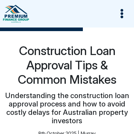
Construction Loan
Approval Tips &
Common Mistakes
Understanding the construction loan
approval process and how to avoid
costly delays for Australian property
investors
8th October 2025 | Murray