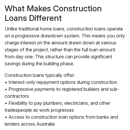
What Makes Construction
Loans Different
Unlike traditional home loans, construction loans operate
on a progressive drawdown system. This means you only
charge interest on the amount drawn down at various
stages of the project, rather than the full loan amount
from day one. This structure can provide significant
savings during the building phase.
Construction loans typically offer:
• Interest-only repayment options during construction
• Progressive payments to registered builders and sub-
contractors
• Flexibility to pay plumbers, electricians, and other
tradespeople as work progresses
• Access to construction loan options from banks and
lenders across Australia