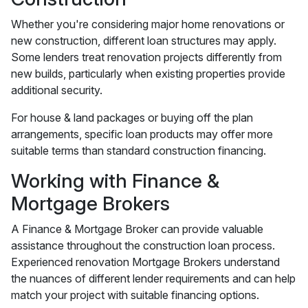
Whether you're considering major home renovations or
new construction, different loan structures may apply.
Some lenders treat renovation projects differently from
new builds, particularly when existing properties provide
additional security.
For house & land packages or buying off the plan
arrangements, specific loan products may offer more
suitable terms than standard construction financing.
Working with Finance &
Mortgage Brokers
A Finance & Mortgage Broker can provide valuable
assistance throughout the construction loan process.
Experienced renovation Mortgage Brokers understand
the nuances of different lender requirements and can help
match your project with suitable financing options.