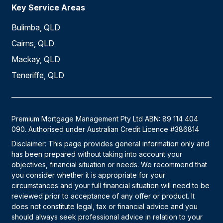
Key Service Areas
Bulimba, QLD
Cairns, QLD
Mackay, QLD
Teneriffe, QLD
Premium Mortgage Management Pty Ltd ABN: 89 114 404
090. Authorised under Australian Credit Licence #386814
Disclaimer: This page provides general information only and
has been prepared without taking into account your
objectives, financial situation or needs. We recommend that
you consider whether it is appropriate for your
circumstances and your full financial situation will need to be
reviewed prior to acceptance of any offer or product. It
does not constitute legal, tax or financial advice and you
should always seek professional advice in relation to your