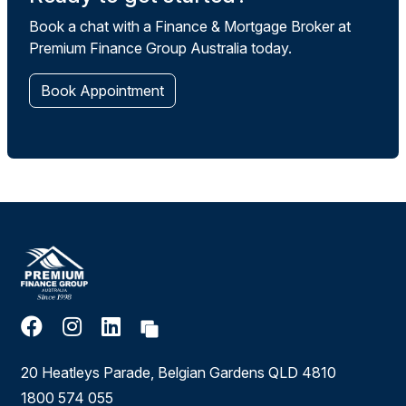
Book a chat with a Finance & Mortgage Broker at
Premium Finance Group Australia today.
Book Appointment
20 Heatleys Parade, Belgian Gardens QLD 4810
1800 574 055