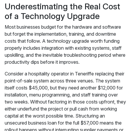
Underestimating the Real Cost
of a Technology Upgrade
Most businesses budget for the hardware and software
but forget the implementation, training, and downtime
costs that follow. A technology upgrade worth funding
properly includes integration with existing systems, staff
upskilling, and the inevitable troubleshooting period where
productivity dips before it improves.
Consider a hospitality operator in Teneriffe replacing their
point-of-sale system across three venues. The system
itself costs $45,000, but they need another $12,000 for
installation, menu programming, and staff training over
two weeks. Without factoring in those costs upfront, they
either underfund the project or pull cash from working
capital at the worst possible time. Structuring an
unsecured business loan for the full $57,000 means the
rollout happens without interrupting supplier payments or