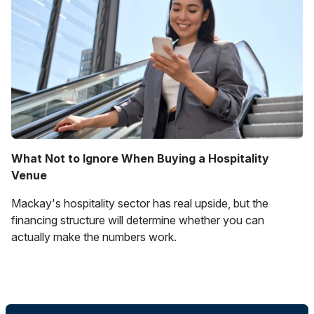
What Not to Ignore When Buying a Hospitality
Venue
Mackay's hospitality sector has real upside, but the
financing structure will determine whether you can
actually make the numbers work.