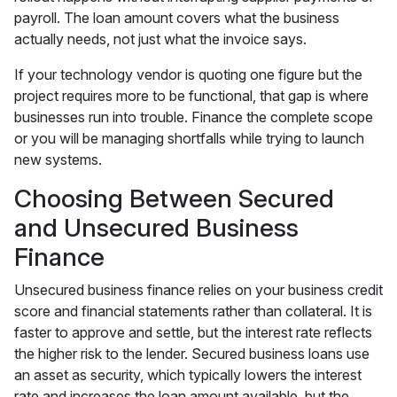
payroll. The loan amount covers what the business
actually needs, not just what the invoice says.
If your technology vendor is quoting one figure but the
project requires more to be functional, that gap is where
businesses run into trouble. Finance the complete scope
or you will be managing shortfalls while trying to launch
new systems.
Choosing Between Secured
and Unsecured Business
Finance
Unsecured business finance relies on your business credit
score and financial statements rather than collateral. It is
faster to approve and settle, but the interest rate reflects
the higher risk to the lender. Secured business loans use
an asset as security, which typically lowers the interest
rate and increases the loan amount available, but the