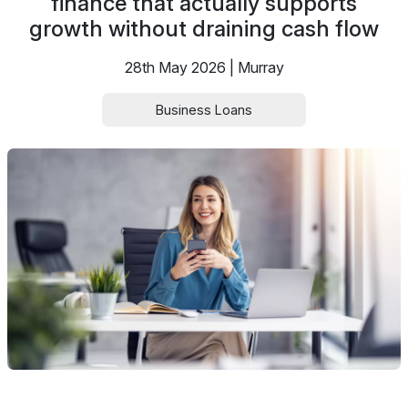
finance that actually supports
growth without draining cash flow
28th May 2026 | Murray
Business Loans