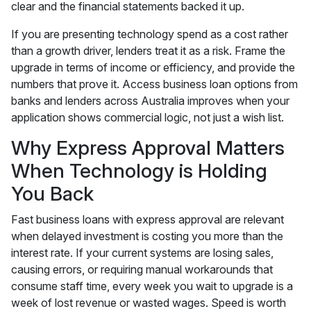
clear and the financial statements backed it up.
If you are presenting technology spend as a cost rather
than a growth driver, lenders treat it as a risk. Frame the
upgrade in terms of income or efficiency, and provide the
numbers that prove it. Access business loan options from
banks and lenders across Australia improves when your
application shows commercial logic, not just a wish list.
Why Express Approval Matters
When Technology is Holding
You Back
Fast business loans with express approval are relevant
when delayed investment is costing you more than the
interest rate. If your current systems are losing sales,
causing errors, or requiring manual workarounds that
consume staff time, every week you wait to upgrade is a
week of lost revenue or wasted wages. Speed is worth