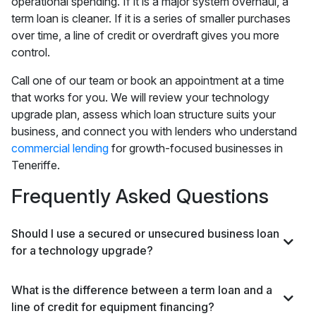
operational spending. If it is a major system overhaul, a
term loan is cleaner. If it is a series of smaller purchases
over time, a line of credit or overdraft gives you more
control.
Call one of our team or book an appointment at a time
that works for you. We will review your technology
upgrade plan, assess which loan structure suits your
business, and connect you with lenders who understand
commercial lending
for growth-focused businesses in
Teneriffe.
Frequently Asked Questions
Should I use a secured or unsecured business loan
for a technology upgrade?
What is the difference between a term loan and a
line of credit for equipment financing?