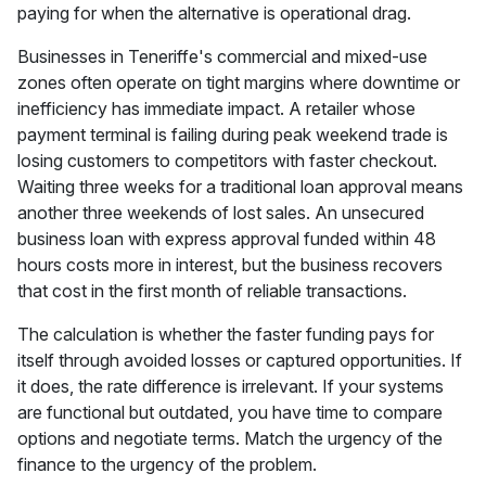
paying for when the alternative is operational drag.
Businesses in Teneriffe's commercial and mixed-use
zones often operate on tight margins where downtime or
inefficiency has immediate impact. A retailer whose
payment terminal is failing during peak weekend trade is
losing customers to competitors with faster checkout.
Waiting three weeks for a traditional loan approval means
another three weekends of lost sales. An unsecured
business loan with express approval funded within 48
hours costs more in interest, but the business recovers
that cost in the first month of reliable transactions.
The calculation is whether the faster funding pays for
itself through avoided losses or captured opportunities. If
it does, the rate difference is irrelevant. If your systems
are functional but outdated, you have time to compare
options and negotiate terms. Match the urgency of the
finance to the urgency of the problem.