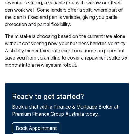
revenue is strong, a variable rate with redraw or offset
can work well. Some lenders offer a split, where part of
the loan is fixed and part is variable, giving you partial
protection and partial flexibility.
The mistake is choosing based on the current rate alone
without considering how your business handles volatility.
A slightly higher fixed rate might cost more on paper but
save you from scrambling to cover a repayment spike six
months into a new system rollout.
Ready to get started?
Book a chat with a Finance & Mortgage Broker at
Premium Finance Group Australia today.
Book Appointment