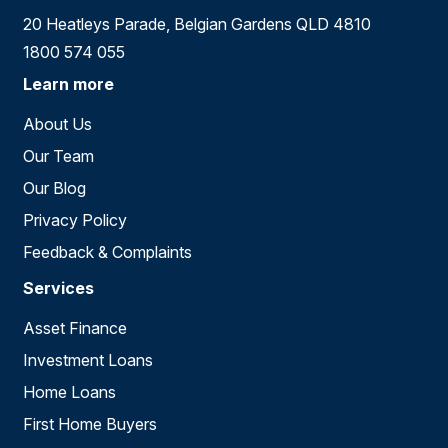
20 Heatleys Parade, Belgian Gardens QLD 4810
1800 574 055
Learn more
About Us
Our Team
Our Blog
Privacy Policy
Feedback & Complaints
Services
Asset Finance
Investment Loans
Home Loans
First Home Buyers