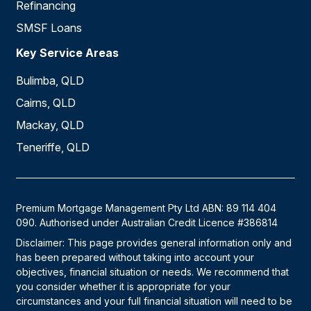
Refinancing
SMSF Loans
Key Service Areas
Bulimba, QLD
Cairns, QLD
Mackay, QLD
Teneriffe, QLD
Premium Mortgage Management Pty Ltd ABN: 89 114 404
090. Authorised under Australian Credit Licence #386814
Disclaimer: This page provides general information only and
has been prepared without taking into account your
objectives, financial situation or needs. We recommend that
you consider whether it is appropriate for your
circumstances and your full financial situation will need to be