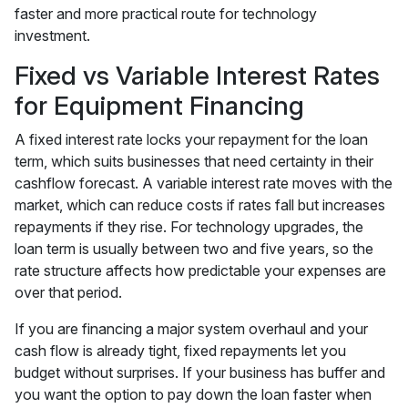
faster and more practical route for technology
investment.
Fixed vs Variable Interest Rates
for Equipment Financing
A fixed interest rate locks your repayment for the loan
term, which suits businesses that need certainty in their
cashflow forecast. A variable interest rate moves with the
market, which can reduce costs if rates fall but increases
repayments if they rise. For technology upgrades, the
loan term is usually between two and five years, so the
rate structure affects how predictable your expenses are
over that period.
If you are financing a major system overhaul and your
cash flow is already tight, fixed repayments let you
budget without surprises. If your business has buffer and
you want the option to pay down the loan faster when