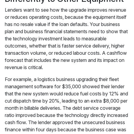
Lenders want to see how the upgrade improves revenue
or reduces operating costs, because the equipment itself
has no resale value if the loan defaults. Your business
plan and business financial statements need to show that
the technology investment leads to measurable
outcomes, whether that is faster service delivery, higher
transaction volume, or reduced labour costs. A cashflow
forecast that includes the new system and its impact on
revenue is critical.
For example, a logistics business upgrading their fleet
management software for $35,000 showed their lender
that the new system would reduce fuel costs by 12% and
cut dispatch time by 20%, leading to an extra $8,000 per
month in billable deliveries. The debt service coverage
ratio improved because the technology directly increased
cash flow. The lender approved the unsecured business
finance within four days because the business case was