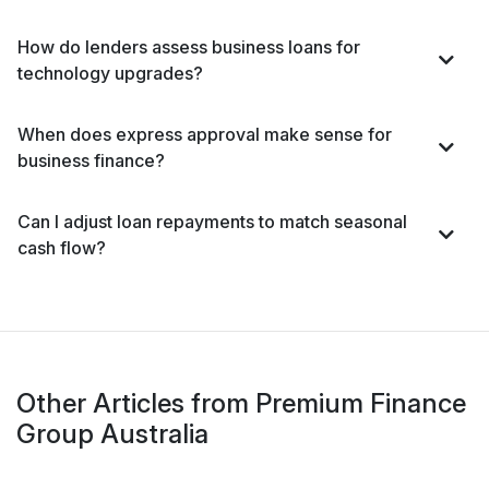
How do lenders assess business loans for
technology upgrades?
When does express approval make sense for
business finance?
Can I adjust loan repayments to match seasonal
cash flow?
Other Articles from Premium Finance
Group Australia