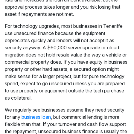
approval process takes longer and you risk losing that
asset if repayments are not met.
For technology upgrades, most businesses in Teneriffe
use unsecured finance because the equipment
depreciates quickly and lenders will not accept it as
security anyway. A $60,000 server upgrade or cloud
migration does not hold resale value the way a vehicle or
commercial property does. If you have equity in business
property or other hard assets, a secured option might
make sense for a larger project, but for pure technology
spend, expect to go unsecured unless you are prepared
to use property or equipment outside the tech purchase
as collateral.
We regularly see businesses assume they need security
for any
business loan
, but commercial lending is more
flexible than that. If your turnover and cash flow support
the repayment, unsecured business finance is usually the