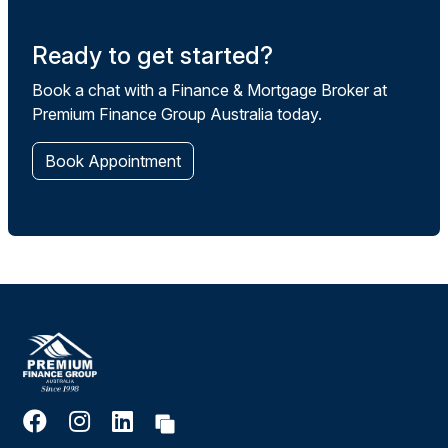
Ready to get started?
Book a chat with a Finance & Mortgage Broker at
Premium Finance Group Australia today.
Book Appointment