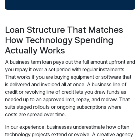
Loan Structure That Matches
How Technology Spending
Actually Works
A business term loan pays out the full amount upfront and
you repay it over a set period with regular instalments.
That works if you are buying equipment or software that
is delivered and invoiced all at once. A business line of
credit or revolving line of credit lets you draw funds as
needed up to an approved limit, repay, and redraw. That
suits staged rollouts or ongoing subscriptions where
costs are spread over time.
In our experience, businesses underestimate how often
technology projects extend or evolve. A creative agency