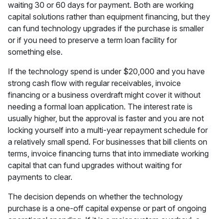
waiting 30 or 60 days for payment. Both are working
capital solutions rather than equipment financing, but they
can fund technology upgrades if the purchase is smaller
or if you need to preserve a term loan facility for
something else.
If the technology spend is under $20,000 and you have
strong cash flow with regular receivables, invoice
financing or a business overdraft might cover it without
needing a formal loan application. The interest rate is
usually higher, but the approval is faster and you are not
locking yourself into a multi-year repayment schedule for
a relatively small spend. For businesses that bill clients on
terms, invoice financing turns that into immediate working
capital that can fund upgrades without waiting for
payments to clear.
The decision depends on whether the technology
purchase is a one-off capital expense or part of ongoing