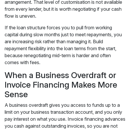
arrangement. That level of customisation is not available
from every lender, but it is worth negotiating if your cash
flow is uneven.
If the loan structure forces you to pull from working
capital during slow months just to meet repayments, you
are increasing risk rather than managing it. Build
repayment flexibility into the loan terms from the start,
because renegotiating mid-term is harder and often
comes with fees.
When a Business Overdraft or
Invoice Financing Makes More
Sense
A business overdraft gives you access to funds up to a
limit on your business transaction account, and you only
pay interest on what you use. Invoice financing advances
you cash against outstanding invoices, so you are not