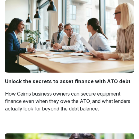
Unlock the secrets to asset finance with ATO debt
How Cairns business owners can secure equipment
finance even when they owe the ATO, and what lenders
actually look for beyond the debt balance.