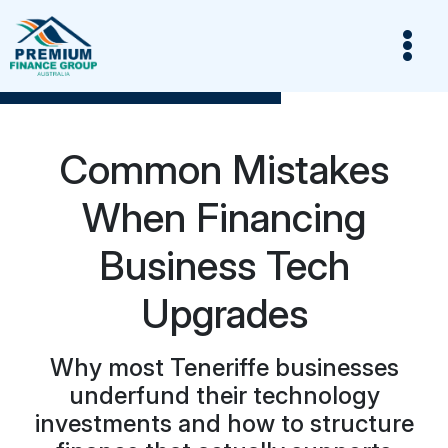
Common Mistakes
When Financing
Business Tech
Upgrades
Why most Teneriffe businesses
underfund their technology
investments and how to structure