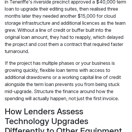
in Teneriffe's riverside precinct approved a $40,000 term
loan to upgrade their editing suites, then realised three
months later they needed another $15,000 for cloud
storage infrastructure and additional licences as the team
grew. Without a line of credit or buffer built into the
original loan amount, they had to reapply, which delayed
the project and cost them a contract that required faster
turnaround.
If the project has multiple phases or your business is
growing quickly, flexible loan terms with access to
additional drawdowns or a working capital line of credit
alongside the term loan prevents you from being stuck
mid-upgrade. Structure the finance around how the
spending will actually happen, not just the first invoice.
How Lenders Assess
Technology Upgrades
Differently to Other Equipment