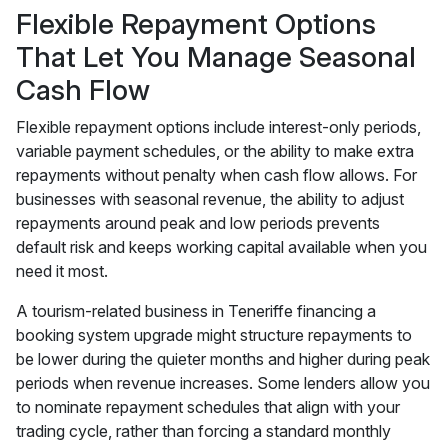
Flexible Repayment Options
That Let You Manage Seasonal
Cash Flow
Flexible repayment options include interest-only periods,
variable payment schedules, or the ability to make extra
repayments without penalty when cash flow allows. For
businesses with seasonal revenue, the ability to adjust
repayments around peak and low periods prevents
default risk and keeps working capital available when you
need it most.
A tourism-related business in Teneriffe financing a
booking system upgrade might structure repayments to
be lower during the quieter months and higher during peak
periods when revenue increases. Some lenders allow you
to nominate repayment schedules that align with your
trading cycle, rather than forcing a standard monthly