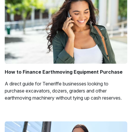
How to Finance Earthmoving Equipment Purchase
A direct guide for Teneriffe businesses looking to
purchase excavators, dozers, graders and other
earthmoving machinery without tying up cash reserves.